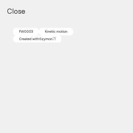
Close
Close
FW0003
Kinetic motion
Created with
Szymon
Created with
Szymon