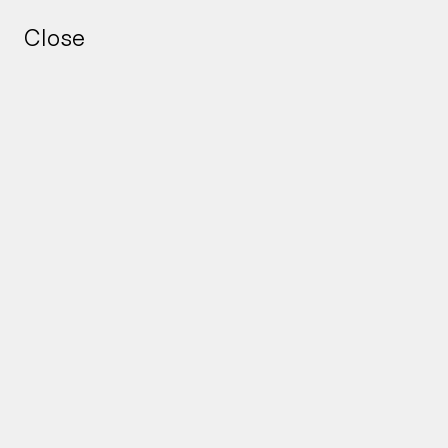
Close
Close