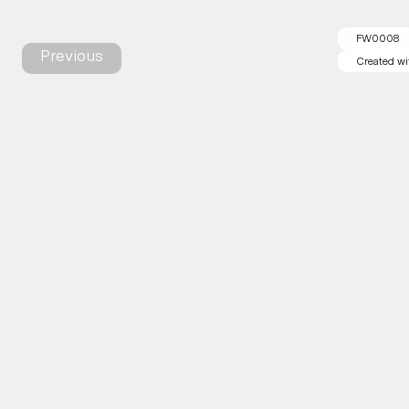
FW0008
Previous
Created wi
Created wi