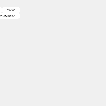
Motion
th
Szymon
th
Szymon