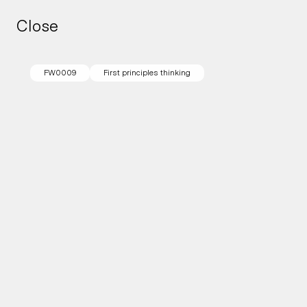
Close
Close
FW0009
First principles thinking