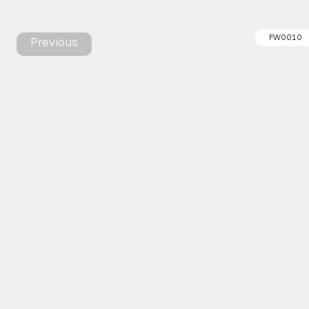
FW0010
Previous