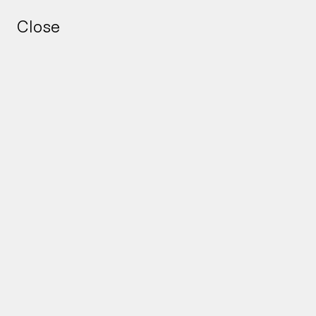
Close
Close