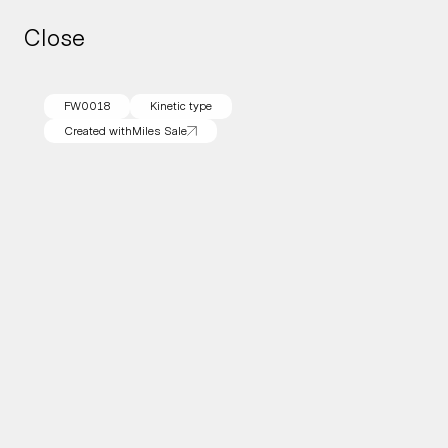
Close
Close
FW0018
Kinetic type
Created with
Miles Sale
Created with
Miles Sale