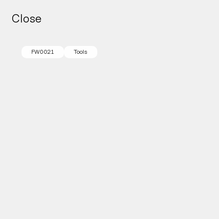
Close
Close
FW0021
Tools