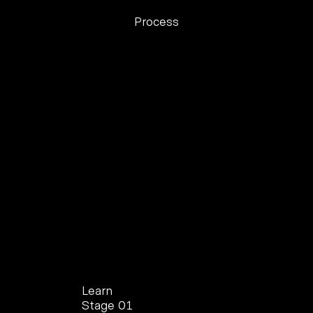
Process
Learn
Stage 01