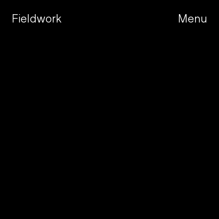
Fieldwork
Menu
Menu
W
e
a
r
e
a
c
r
e
a
t
i
v
e
s
t
u
d
i
o
b
u
i
l
t
f
o
r
t
h
e
a
m
b
i
t
i
o
u
s
.
R
o
o
t
e
d
i
n
s
t
r
a
t
e
g
y
,
s
h
a
p
e
d
b
y
r
e
s
e
a
r
c
h
,
a
n
d
o
b
s
e
s
s
e
d
w
i
t
h
c
r
a
f
t
,
w
e
h
e
l
p
o
u
r
p
a
r
t
n
e
r
s
n
a
v
i
g
a
t
e
c
h
a
n
g
e
,
l
a
u
n
c
h
w
i
t
h
c
o
n
f
i
d
e
n
c
e
,
a
n
d