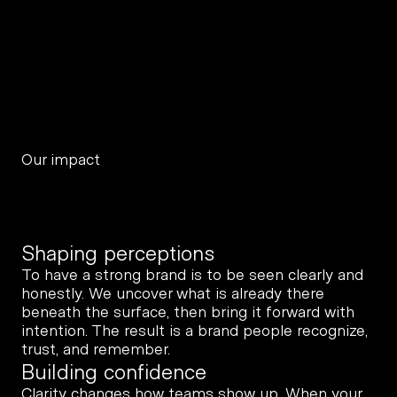
Our impact
Shaping perceptions
To have a strong brand is to be seen clearly and 
honestly. We uncover what is already there 
beneath the surface, then bring it forward with 
intention. The result is a brand people recognize, 
trust, and remember.
Building confidence
Clarity changes how teams show up. When your 