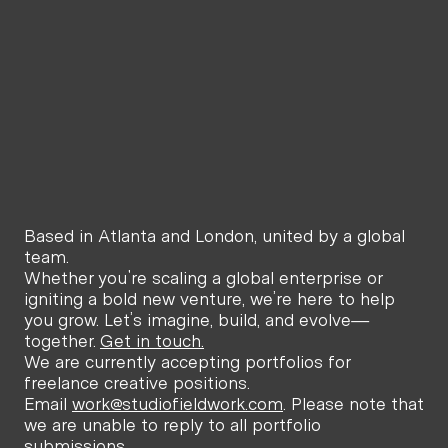
Online
Offline
O
6:32 PM
11:32 PM
6:32
Atlanta,
London,
New Y
United States
United Kingdom
Unite
Based in Atlanta and London, united by a global 
team.
Whether you're scaling a global enterprise or 
igniting a bold new venture, we’re here to help 
you grow. Let’s imagine, build, and evolve—
together. 
Get in touch.
We are currently accepting portfolios for 
freelance creative positions. 
Email 
work@studiofieldwork.com
. Please note that 
we are unable to reply to all portfolio 
submissions.