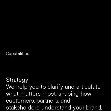
b
u
i
l
d
b
r
a
n
d
s
a
n
d
p
r
o
d
u
c
t
s
t
h
a
t
l
a
s
t
.
Capabilities
Strategy
We help you to clarify and articulate 
what matters most, shaping how 
customers, partners, and 
stakeholders understand your brand.