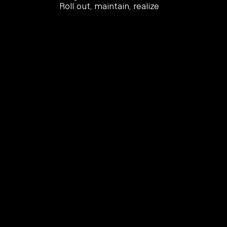
Roll out, maintain, realize