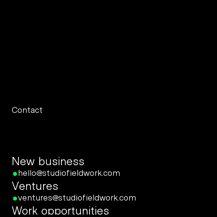
the brands we build.
Contact
New business
hello@studiofieldwork.com
Ventures
ventures@studiofieldwork.com
Work opportunities