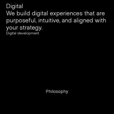
Digital
We build digital experiences that are 
purposeful, intuitive, and aligned with 
your strategy.
Digital development
Product development
UX research
UI + wireframing
Prototyping
Customer journeys
Philosophy