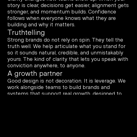
story is clear, decisions get easier, alignment gets 
stronger, and momentum builds. Confidence 
follows when everyone knows what they are 
building and why it matters.
Truthtelling
Strong brands do not rely on spin. They tell the 
truth well. We help articulate what you stand for 
so it sounds natural, credible, and unmistakably 
yours. The kind of clarity that lets you speak with 
conviction anywhere, to anyone.
A growth partner
Good design is not decoration. It is leverage. We 
work alongside teams to build brands and 
systems that support real growth, designed to 
hold up in the real world, not just launch day.