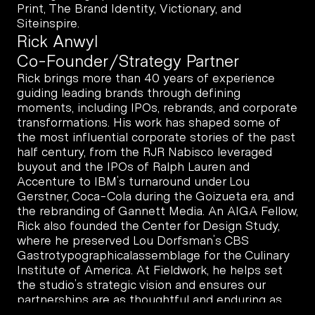
Print, The Brand Identity, Victionary, and 
Siteinspire.
Rick Anwyl
Co-Founder/Strategy Partner
Rick brings more than 40 years of experience 
guiding leading brands through defining 
moments, including IPOs, rebrands, and corporate 
transformations. His work has shaped some of 
the most influential corporate stories of the past 
half century, from the RJR Nabisco leveraged 
buyout and the IPOs of Ralph Lauren and 
Accenture to IBM’s turnaround under Lou 
Gerstner, Coca-Cola during the Goizueta era, and 
the rebranding of Gannett Media. An AIGA Fellow, 
Rick also founded the Center for Design Study, 
where he preserved Lou Dorfsman’s CBS 
Gastrotypographicalassemblage for the Culinary 
Institute of America. At Fieldwork, he helps set 
the studio’s strategic vision and ensures our 
partnerships are as thoughtful and enduring as 