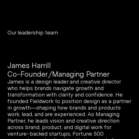
Our leadership team
James Harrill
Co-Founder/Managing Partner
James is a design leader and creative director 
who helps brands navigate growth and 
transformation with clarity and confidence. He 
founded Fieldwork to position design as a partner 
in growth—shaping how brands and products 
work, lead, and are experienced. As Managing 
Partner, he leads vision and creative direction 
across brand, product, and digital work for 
venture-backed startups, Fortune 500 