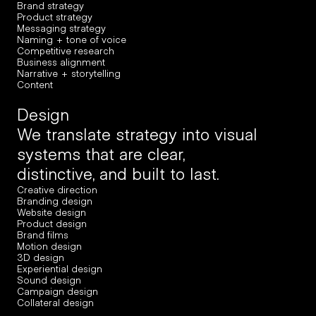
Brand strategy
Product strategy
Messaging strategy
Naming + tone of voice
Competitive research
Business alignment
Narrative + storytelling
Content
Design
We translate strategy into visual 
systems that are clear, 
distinctive, and built to last.
Creative direction
Branding design
Website design
Product design
Brand films
Motion design
3D design
Experiential design
Sound design
Campaign design
Collateral design