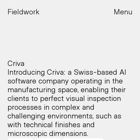
Fieldwork
Menu
Menu
Criva
Introducing Criva: a Swiss-based AI 
software company operating in the 
manufacturing space, enabling their 
clients to perfect visual inspection 
processes in complex and 
challenging environments, such as 
with technical finishes and 