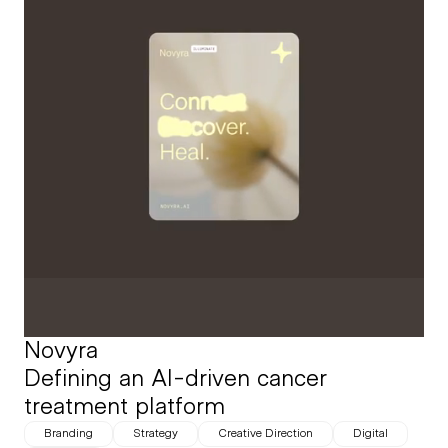
Novyra
Defining an AI-driven cancer 
treatment platform
Branding
Strategy
Creative Direction
Digital