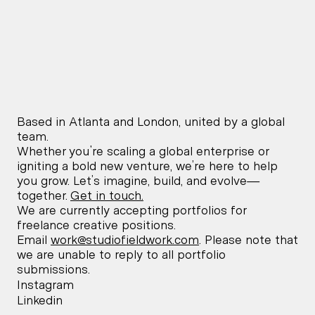
Offline
Offline
Of
9:44 PM
2:44 AM
9:44
Atlanta,
London,
New Y
United States
United Kingdom
Unite
Based in Atlanta and London, united by a global 
team.
Whether you're scaling a global enterprise or 
igniting a bold new venture, we’re here to help 
you grow. Let’s imagine, build, and evolve—
together. 
Get in touch.
We are currently accepting portfolios for 
freelance creative positions. 
Email 
work@studiofieldwork.com
. Please note that 
we are unable to reply to all portfolio 
submissions.
Instagram
Linkedin
Instagram