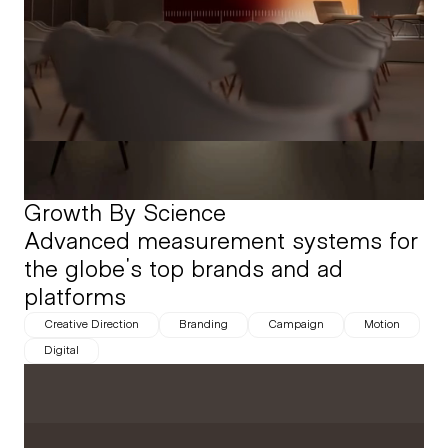
Growth By Science
Advanced measurement systems for 
the globe's top brands and ad 
platforms
Creative Direction
Branding
Campaign
Motion
Digital