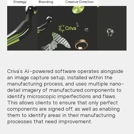
Strategy
Branding
Creative Direction
Criva’s AI-powered software operates alongside 
an image capture setup, installed within the 
manufacturing process, and uses multiple nano-
detail imagery of manufactured components to 
identify microscopic imperfections and flaws.
This allows clients to ensure that only perfect 
components are signed off, as well as enabling 
them to identify areas in their manufacturing 
processes that need improvement.