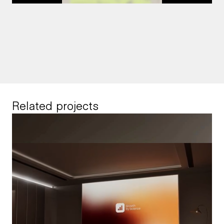
Related projects