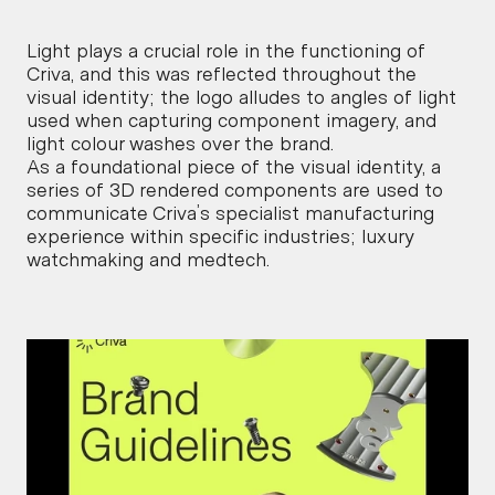
Light plays a crucial role in the functioning of 
Criva, and this was reflected throughout the 
visual identity; the logo alludes to angles of light 
used when capturing component imagery, and 
light colour washes over the brand.
As a foundational piece of the visual identity, a 
series of 3D rendered components are used to 
communicate Criva’s specialist manufacturing 
experience within specific industries; luxury 
watchmaking and medtech.