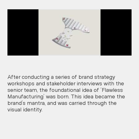
After conducting a series of brand strategy 
workshops and stakeholder interviews with the 
senior team, the foundational idea of ‘Flawless 
Manufacturing’ was born. This idea became the 
brand’s mantra, and was carried through the 
visual identity.